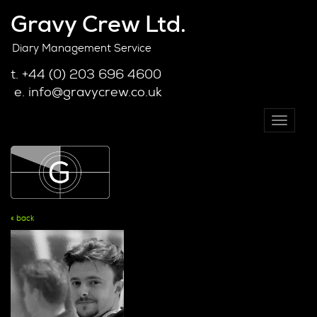
Gravy Crew Ltd.
Diary Management Service
t. +44 (0) 203 696 4600
e. info@gravycrew.co.uk
Toggle
navigati
« back