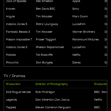
Jack of Spades
Des Wheelan
Apple
DIT -
Kraven
Ben Davis BSC
Sony
Data
Argyle
Tim Wooster
Marv Quinn
DIT 
Indiana Jones 5
Patric Loungway
LucasFilm
Data
Fantastic Beasts 3
Tim Wooster
Warner Brothers
Data
Mission Impossible 7
Fraser Taggart
Paramount Pictures
Data
Indiana Jones 5
Phedon Papamichael
LucasFilm
Data
Matilda
Tat Radcliffe
Netflix
Data
Pinocchio
Don Burgess
Disney
Dail
TV / Dramas
Production
Director of Photography
Production
SAS Rogue Heroes
Rob McGregor
BBC, Param
Legends
Dan Atherton/Jan Janus
Netflix
Tapped
Steven Cameron Ferguson
BBC