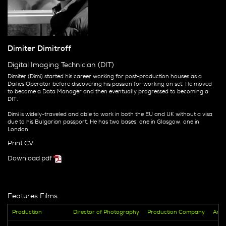
Dimiter Dimitroff
Digital Imaging Technician (DIT)
Dimiter (Dimi) started his career working for post-production houses as a
Dailies Operator before discovering his passion for working on set. He moved
to become a Data Manager and then eventually progressed to becoming a
DIT.
Dimi is widely-traveled and able to work in both the EU and UK without a visa
due to his Bulgarian passport. He has two bases, one in Glasgow, one in
London
Print CV
Download pdf
Features Films
Production
Director of Photography
Production Company
Addi