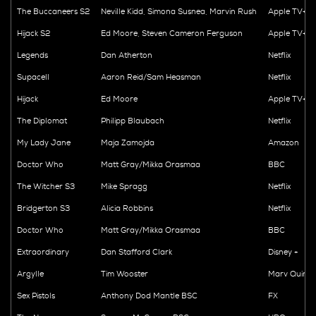
The Buccaneers S2
Neville Kidd, Simona Susnea, Marvin Rush
Apple TV+
Hijack S2
Ed Moore, Steven Cameron Ferguson
Apple TV+
Legends
Dan Atherton
Netflix
Supacell
Aaron Reid/Sam Heasman
Netflix
Hijack
Ed Moore
Apple TV+
The Diplomat
Philipp Blaubach
Netflix
My Lady Jane
Maja Zamojda
Amazon
Doctor Who
Matt Gray/Mikka Orasmaa
BBC
The Witcher S3
Mike Spragg
Netflix
Bridgerton S3
Alicia Robbins
Netflix
Doctor Who
Matt Gray/Mikka Orasmaa
BBC
Extraordinary
Dan Stafford Clark
Disney +
Argylle
Tim Wooster
Marv Quinn
Sex Pistols
Anthony Dod Mantle BSC
FX