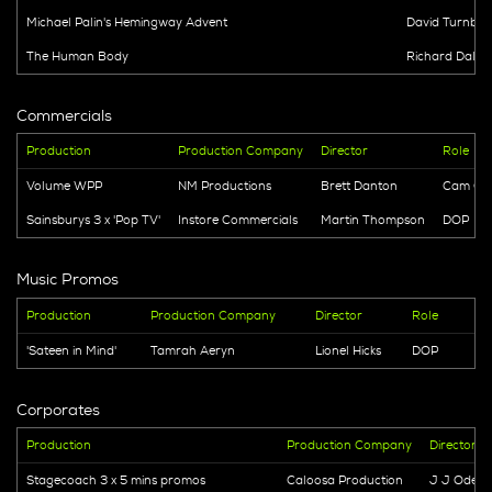
Michael Palin's Hemingway Advent
David Turnbull
The Human Body
Richard Dale
Commercials
Production
Production Company
Director
Role
Volume WPP
NM Productions
Brett Danton
Cam Ope
Sainsburys 3 x 'Pop TV'
Instore Commercials
Martin Thompson
DOP
Music Promos
Production
Production Company
Director
Role
'Sateen in Mind'
Tamrah Aeryn
Lionel Hicks
DOP
Corporates
Production
Production Company
Director
Stagecoach 3 x 5 mins promos
Caloosa Production
J J Odedr