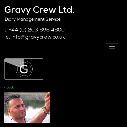
Gravy Crew Ltd.
Diary Management Service
t. +44 (0) 203 696 4600
e. info@gravycrew.co.uk
Toggle
navigati
« back