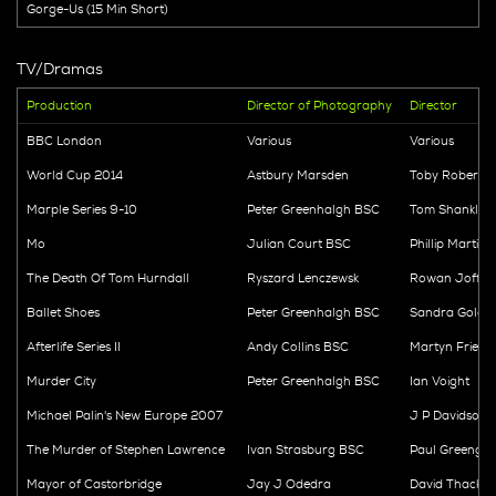
Gorge-Us (15 Min Short)
TV/Dramas
Production
Director of Photography
Director
BBC London
Various
Various
World Cup 2014
Astbury Marsden
Toby Roberts
Marple Series 9-10
Peter Greenhalgh BSC
Tom Shanklan
Mo
Julian Court BSC
Phillip Martin
The Death Of Tom Hurndall
Ryszard Lenczewsk
Rowan Joffe
Ballet Shoes
Peter Greenhalgh BSC
Sandra Goldb
Afterlife Series II
Andy Collins BSC
Martyn Friend
Murder City
Peter Greenhalgh BSC
Ian Voight
Michael Palin's New Europe 2007
J P Davidson
The Murder of Stephen Lawrence
Ivan Strasburg BSC
Paul Greengra
Mayor of Castorbridge
Jay J Odedra
David Thacker