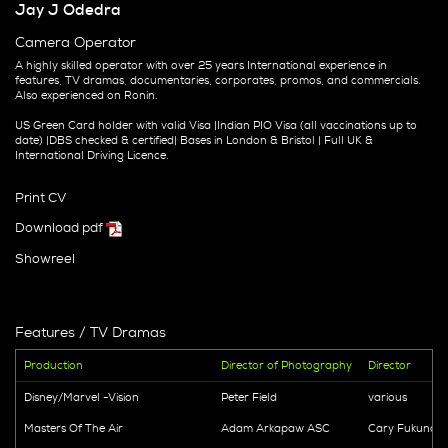
Jay J Odedra
Camera Operator
A highly skilled operator with over 25 years International experience in
features, TV dramas, documentaries, corporates, promos, and commercials.
Also experienced on Ronin.
US Green Card holder with valid Visa |Indian PIO Visa (all vaccinations up to
date) |DBS checked & certified| Bases in London & Bristol | Full UK &
International Driving Licence.
Print CV
Download pdf
Showreel
Features / TV Dramas
Production
Director of Photography
Director
Disney/Marvel -Vision
Peter Field
various
Masters Of The Air
Adam Arkapaw ASC
Cary Fukunag