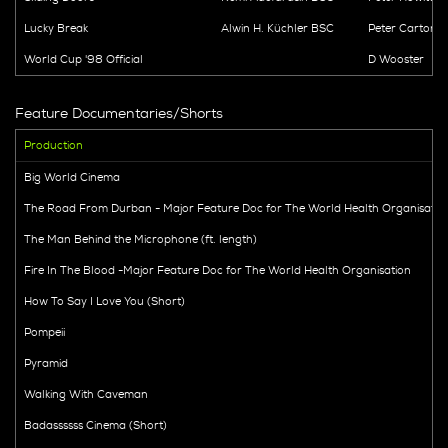
Lucky Break
Alwin H. Küchler BSC
Peter Cartoni
World Cup '98 Official
D Wooster
Feature Documentaries/Shorts
Production
Big World Cinema
The Road From Durban - Major Feature Doc for The World Health Organisatio
The Man Behind the Microphone (ft. length)
Fire In The Blood -Major Feature Doc for The World Health Organisation
How To Say I Love You (Short)
Pompeii
Pyramid
Walking With Caveman
Badassssss Cinema (Short)