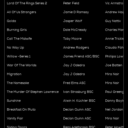
Lord Of The Rings Series 2
Peter Field
Vic Armstrong
All Of Us Strangers
Jamie D Ramsay
Andrew Haig
Golda
Jasper Wolf
Guy Nattiv
Burning Girls
Dale McCready
Charles Martin
Call The Midwife
Toby Moore
Annie Trickleb
No Way Up
Andrew Rodgers
Claudio Fäh
Willow -Series 1
James Friend ASC/BSC
Phillipa Lowth
War Of The Worlds
Jay J Odedra
Joe Batten
Migration
Jay J Odedra
Mira Nair
The Namesake
Fred Elms ASC
Mira Nair
The Murder Of Stephen Lawrence
Ivan Strasburg BSC
Paul Greengra
Sunshine
Alwin H. Küchler BSC
Danny Boyle
Breakfast On Pluto
Declan Quinn ASC
Neil Jordan
Vanity Fair
Declan Quinn ASC
Mira Nair
Sliding Doors
Remi Adefarasin BSC
Peter Howitt