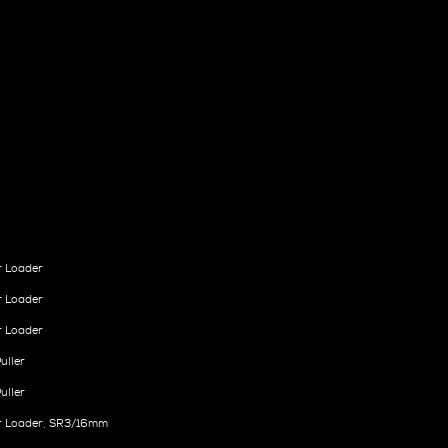
r Loader
r Loader
r Loader
uller
uller
r Loader, SR3/16mm