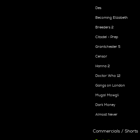
Des
Becoming Elizabeth
Breeders 2
Citadel - Prep
Grantchester 5
Censor
Hanna 2
Doctor Who 12
Gangs on London
Mugal Mowgli
Dark Money
Almost Never
Commercials / Shorts