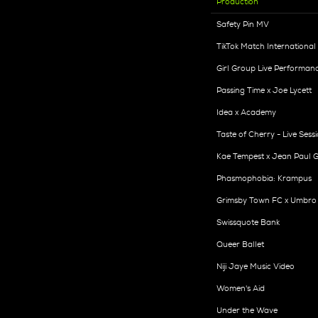
Production
Safety Pin MV
TikTok Match International
Girl Group Live Performan
Passing Time x Joe Lycett
Idea x Academy
Taste of Cherry - Live Sess
Kae Tempest x Jean Paul G
Phasmophobia: Krampus
Grimsby Town FC x Umbro
Swissquote Bank
Queer Ballet
Niji Jaye Music Video
Women's Aid
Under the Wave