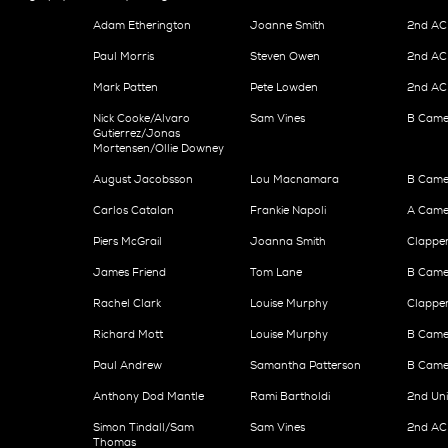
Adam Etherington
Joanne Smith
2nd AC 
Paul Morris
Steven Owen
2nd AC 
Mark Patten
Pete Lowden
2nd AC 
Nick Cooke/Alvaro
Sam Vines
B Came
Gutierrez/Jonas
Mortensen/Ollie Downey
August Jacobsson
Lou Macnamara
B Came
Carlos Catalan
Frankie Napoli
A Camer
Piers McGrail
Joanna Smith
Clappe
James Friend
Tom Lane
B Camer
Rachel Clark
Louise Murphy
Clappe
Richard Mott
Louise Murphy
B Came
Paul Andrew
Samantha Patterson
B Camer
Anthony Dod Mantle
Rami Bartholdi
2nd Un
Simon Tindall/Sam
Sam Vines
2nd AC
Thomas