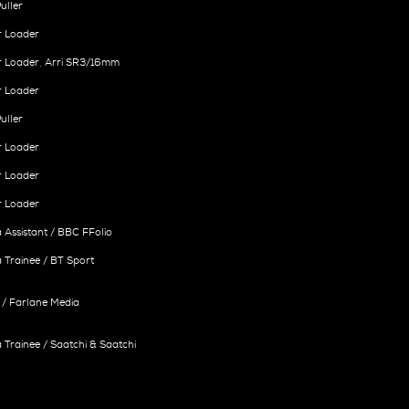
uller
r Loader
r Loader, Arri SR3/16mm
r Loader
uller
r Loader
r Loader
r Loader
Assistant / BBC FFolio
Trainee / BT Sport
/ Farlane Media
Trainee / Saatchi & Saatchi