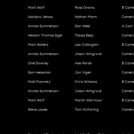
Mark Wolf
Ross Onions
B Came
Adolpho Veloso
Nathan Mann
Camera
Annika Summerson
Dan West
A Cam 
Newton Thomas Sigel
Tobias Eedy
Camera
Mark Waters
Lisa Cottington
B Camer
Annika Summerson
Jason Wingrove
Camera
Ollie Downey
Alex Parish
B Came
Sam Heasman
Jon Vigen
Camera 
Matt Flannery
Chris Williams
B Camer
Annika Summerson
Jason Wingrove
Camera
Mark Wolf
Martin Warrilow/
B Came
Steve Lawes
Tom McFarling
Camera