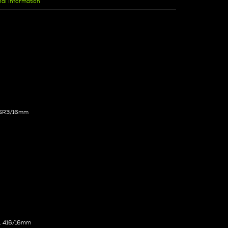
nal Information
, SR3/16mm
, 416/16mm