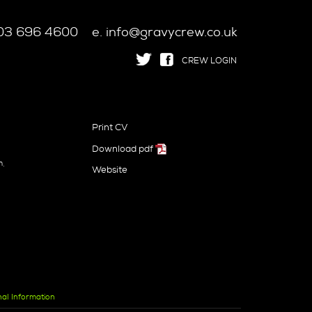
 203 696 4600
e. info@gravycrew.co.uk
CREW LOGIN
Print CV
Download pdf
n
m,
Website
nal Information