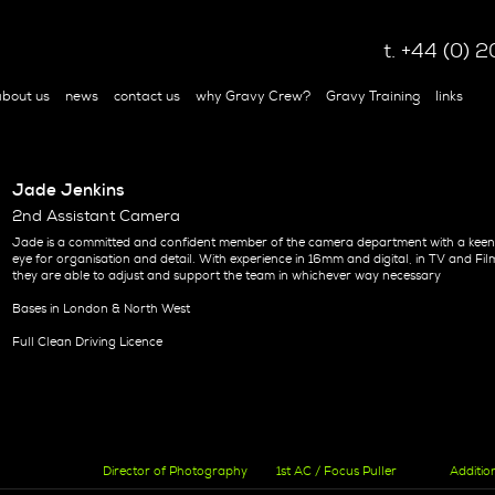
t. +44 (0)
bout us
news
contact us
why Gravy Crew?
Gravy Training
links
Jade Jenkins
2nd Assistant Camera
Jade is a committed and confident member of the camera department with a kee
eye for organisation and detail. With experience in 16mm and digital, in TV and Fil
they are able to adjust and support the team in whichever way necessary
Bases in London & North West
Full Clean Driving Licence
Director of Photography
1st AC / Focus Puller
Additio