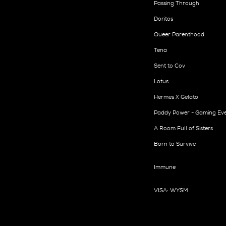
Passing Through
Doritos
Queer Parenthood
Tena
Sent to Cov
Lotus
Hermes X Gelato
Paddy Power - Gaming Ev
A Room Full of Sisters
Born to Survive
Immune
VISA: WYSM