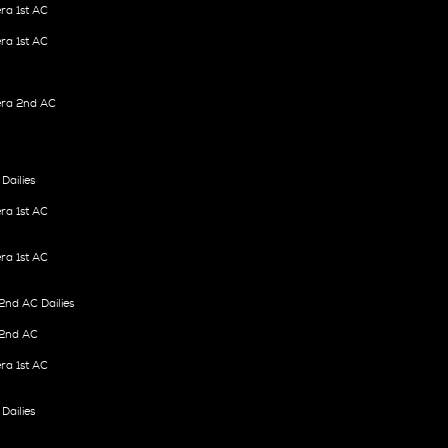
ra 1st AC
ra 1st AC
ra 2nd AC
Dailies
ra 1st AC
ra 1st AC
nd AC Dailies
2nd AC
ra 1st AC
Dailies