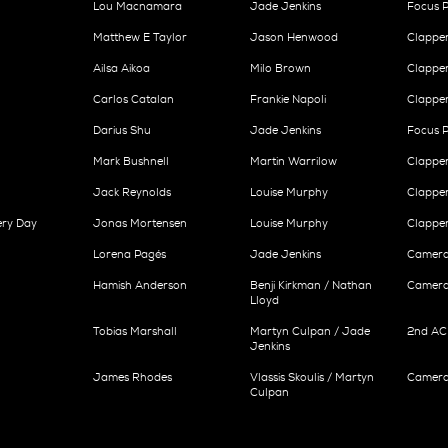
Lou Macnamara
Jade Jenkins
Focus P
Matthew E Taylor
Jason Henwood
Clappe
Ailsa Aikoa
Milo Brown
Clappe
Carlos Catalan
Frankie Napoli
Clappe
Darius Shu
Jade Jenkins
Focus P
Mark Bushnell
Martin Warrilow
Clappe
Jack Reynolds
Louise Murphy
Clappe
ery Day
Jonas Mortensen
Louise Murphy
Clappe
Lorena Pagés
Jade Jenkins
Camera 
Hamish Anderson
Benji Kirkman / Nathan
Camera 
Lloyd
Tobias Marshall
Martyn Culpan / Jade
2nd AC 
Jenkins
James Rhodes
Vlassis Skoulis / Martyn
Camera 
Culpan