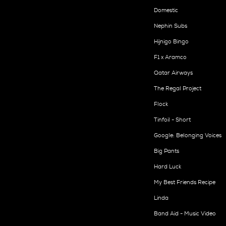
Domestic
Nephin Subs
Hijnigo Bingo
F1 x Aramco
Qatar Airways
The Regal Project
Flock
Tinfoil - Short
Google: Belonging Voices
Big Pants
Hard Luck
My Best Friends Recipe
Linda
Band Aid - Music Video