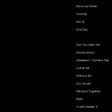
Paris has Fallen
Time S2
Silo S1
One Day
Can You Hear Me
Extraordinary
Obsession - Camera Test
Luther S6
Without Sin
Our House
We Hunt Together
Pistol
Craith/Hidden 3