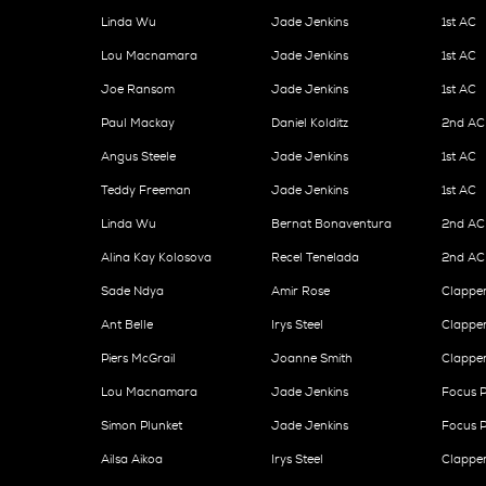
Linda Wu
Jade Jenkins
1st AC
Lou Macnamara
Jade Jenkins
1st AC
Joe Ransom
Jade Jenkins
1st AC
Paul Mackay
Daniel Kolditz
2nd AC
Angus Steele
Jade Jenkins
1st AC
Teddy Freeman
Jade Jenkins
1st AC
Linda Wu
Bernat Bonaventura
2nd AC
Alina Kay Kolosova
Recel Tenelada
2nd AC
Sade Ndya
Amir Rose
Clappe
Ant Belle
Irys Steel
Clappe
Piers McGrail
Joanne Smith
Clappe
Lou Macnamara
Jade Jenkins
Focus P
Simon Plunket
Jade Jenkins
Focus P
Ailsa Aikoa
Irys Steel
Clappe