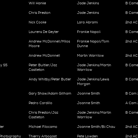
Will Hanke
Jade Jenkins
B Came
Chris Preston
Jade Jenkins
B Came
Nick Cooke
Lara Abrami
2nd AC
Laurens De Geyter
Frankie Napoli
B Came
Andrew McDonnell/Milos
Frankie Napoli/Tom
2nd AC
Moore
Dunne
Andrew McDonnell
Martin Warrilow
2nd AC 
y S5
Peter Bultler/Jaz
Jade Jenkins/Martin
B Came
Castleton
Warrilow
Andy Whitby/Peter Butler
Jade Jenkins/Lewis
B Came
Morgan
Gary Shaw/Adam Gillham
Joanne Smith
B Cam 2
Pedro Cardillo
Joanne Smith
A Cam 
Chris Preston/Jaz
Jade Jenkins/Martin
B Came
Castleton
Warrilow
der
Michael Filocamo
Joanne Smith/Bii Chau
2nd AC 
 Photography
Thierry Arbogast
Pete Lowden
2nd AC