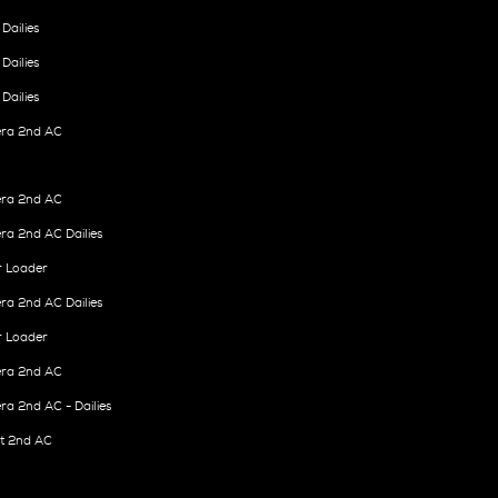
Dailies
Dailies
Dailies
ra 2nd AC
ra 2nd AC
a 2nd AC Dailies
r Loader
a 2nd AC Dailies
r Loader
ra 2nd AC
a 2nd AC - Dailies
it 2nd AC