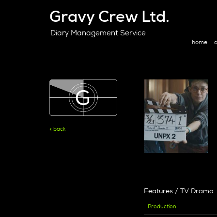
Gravy Crew Ltd.
Diary Management Service
home
a
« back
Features / TV Drama
Production