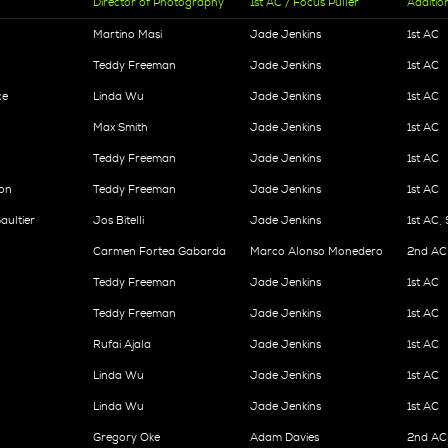
Director of Photography
1st AC / Focus Puller
Additio
Martino Masi
Jade Jenkins
1st AC
Teddy Freeman
Jade Jenkins
1st AC
ce
Linda Wu
Jade Jenkins
1st AC
Max Smith
Jade Jenkins
1st AC
Teddy Freeman
Jade Jenkins
1st AC
ion
Teddy Freeman
Jade Jenkins
1st AC
aultier
Jos Bitelli
Jade Jenkins
1st AC
Carmen Fortea Gabarda
Marco Alonso Monedero
2nd AC
Teddy Freeman
Jade Jenkins
1st AC
Teddy Freeman
Jade Jenkins
1st AC
Rufai Ajala
Jade Jenkins
1st AC
Linda Wu
Jade Jenkins
1st AC
Linda Wu
Jade Jenkins
1st AC
Gregory Oke
Adam Davies
2nd AC