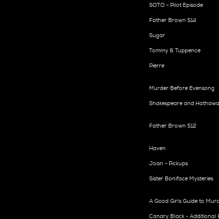
SOTO - Pilot Episode
Father Brown S14
Sugar
Tommy & Tuppence
Pierre
Murder Before Evensong
Shakespeare and Hathawa
Father Brown S12
Haven
Joan - Pickups
Sister Boniface Mysteries
A Good Girls Guide to Mur
Canary Black - Additional