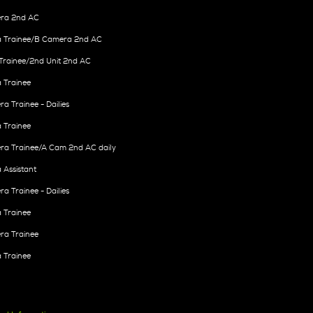
ra 2nd AC
 Trainee/B Camera 2nd AC
Trainee/2nd Unit 2nd AC
 Trainee
a Trainee - Dailies
 Trainee
ra Trainee/A Cam 2nd AC daily
Assistant
a Trainee - Dailies
 Trainee
ra Trainee
 Trainee