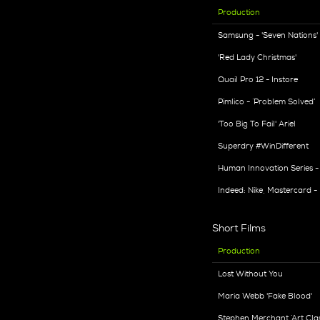
Production
Samsung - 'Seven Nations'
'Red Lady Christmas'
Quail Pro 12 - Instore
Pimlico - ‘Problem Solved’
'Too Big To Fail' Ariel
Superdry #WinDifferent
Human Innovation Series 
Indeed: Nike, Mastercard 
Short Films
Production
Lost Without You
Maria Webb 'Fake Blood'
Stephen Merchant ‘Art Clas