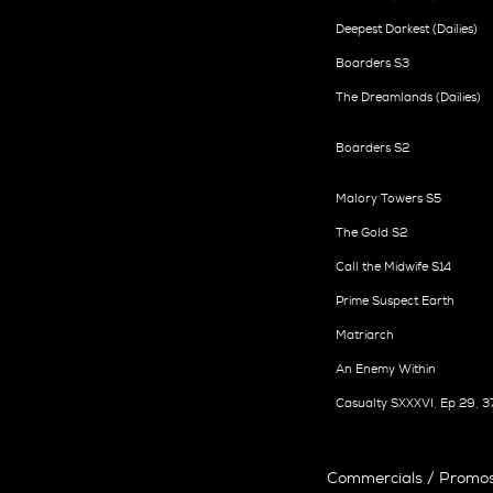
Deepest Darkest (Dailies)
Boarders S3
The Dreamlands (Dailies)
Boarders S2
Malory Towers S5
The Gold S2
Call the Midwife S14
Prime Suspect Earth
Matriarch
An Enemy Within
Casualty SXXXVI, Ep 29, 3
Commercials / Promos