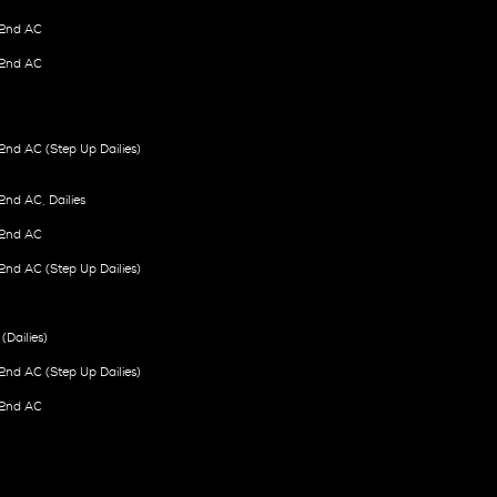
2nd AC
2nd AC
nd AC (Step Up Dailies)
nd AC, Dailies
2nd AC
nd AC (Step Up Dailies)
(Dailies)
nd AC (Step Up Dailies)
2nd AC