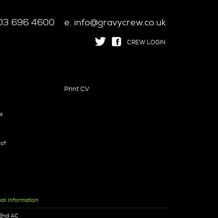
 203 696 4600
e. info@gravycrew.co.uk
CREW LOGIN
Print CV
ts
 of
nal Information
2nd AC