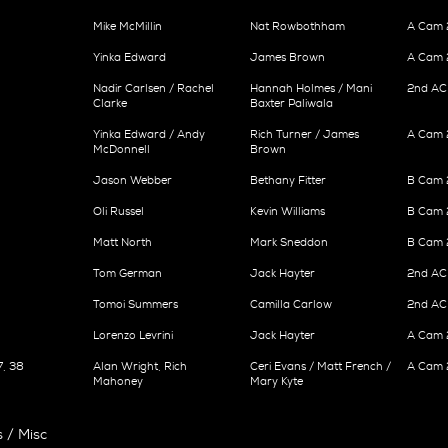
Mike McMillin
Nat Rowbothham
A Cam 
Yinka Edward
James Brown
A Cam 
Nadir Carlsen / Rachel
Hannah Holmes / Mani
2nd AC
Clarke
Baxter Paliwala
Yinka Edward / Andy
Rich Turner / James
A Cam 2
McDonnell
Brown
Jason Webber
Bethany Fitter
B Cam 2
Oli Russel
Kevin Williams
B Cam 
Matt North
Mark Sneddon
B Cam 2
Tom German
Jack Hayter
2nd AC
Tomoi Summers
Camilla Carlow
2nd AC 
Lorenzo Levrini
Jack Hayter
A Cam 2
7, 38
Alan Wright, Rich
Ceri Evans / Matt French /
A Cam 
Mahoney
Mary Kyte
 / Misc