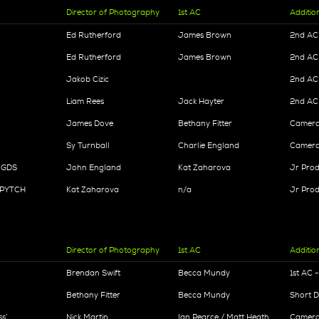
Director of Photography
1st AC
Additio
Ed Rutherford
James Brown
2nd AC 
Ed Rutherford
James Brown
2nd AC 
Jakob Cizic
2nd AC
Liam Rees
Jack Hayter
2nd AC
James Dove
Bethany Fitter
Camera 
Sy Turnball
Charlie England
Camera 
- GDS
John England
Kat Zaharova
Jr Prod
- PYTCH
Kat Zaharova
n/a
Jr Prod
Director of Photography
1st AC
Additio
Brendan Swift
Becca Mundy
1st AC 
Bethany Fitter
Becca Mundy
Short 
s’
Nick Martin
Ian Pearce / Matt Heath
Camera