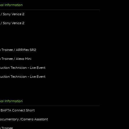
nal Information
/ Sony Venice 2
/ Sony Venice 2
Trainee / ARRIflex SR2
Trainee / Alexa Mini
uction Technician - Live Event
uction Technician - Live Event
nal Information
- BAFTA Connect Short
Documentary /Camera Assistant
 Trainee