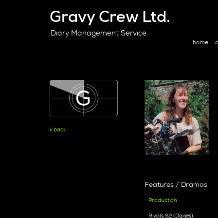
Gravy Crew Ltd.
Diary Management Service
home
a
« back
Features / Dramas
Production
Rivals S2 (Dailies)