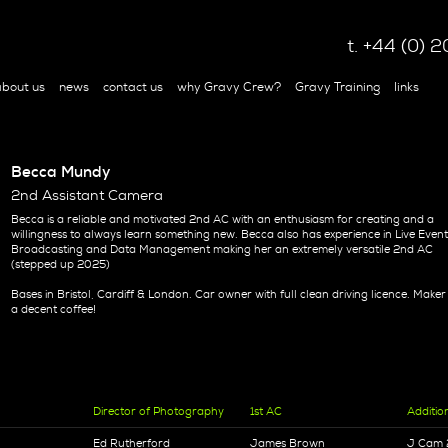
t. +44 (0)
bout us
news
contact us
why Gravy Crew?
Gravy Training
links
Becca Mundy
2nd Assistant Camera
Becca is a reliable and motivated 2nd AC with an enthusiasm for creating and a
willingness to always learn something new. Becca also has experience in Live Even
Broadcasting and Data Management making her an extremely versatile 2nd AC
(stepped up 2025)
Bases in Bristol, Cardiff & London. Car owner with full clean driving licence. Maker
a decent coffee!
Director of Photography
1st AC
Additio
Ed Rutherford
James Brown
J Cam 