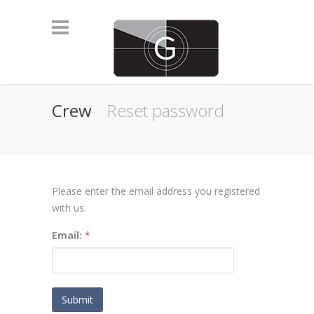
Crew
Reset password
Please enter the email address you registered
with us.
Email:
*