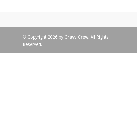
© Copyright 2026 by
Gravy Crew
. All Rights
Reserved.