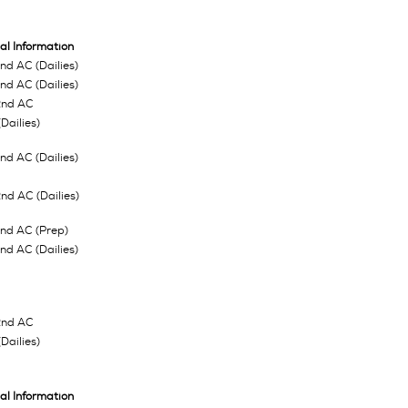
al Information
d AC (Dailies)
d AC (Dailies)
2nd AC
Dailies)
d AC (Dailies)
d AC (Dailies)
nd AC (Prep)
d AC (Dailies)
2nd AC
Dailies)
al Information