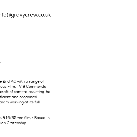
info@gravycrew.co.uk
T
le 2nd AC with a range of
rious Film, TV & Commercial
 craft of camera assisting, he
oficient and organised
eam working at its full
ts & 16/35mm film / Based in
lian Citizenship