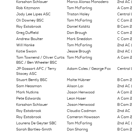
Korsshan Schlauer
Marco Alonso Monodero
2nd AC (
Rob Kitzmann
Tom McFarling
A Cam 
Jody Lee Lipes ASC
Tristan Haley
Central
Oli Downey BSC
Tom McFarling
C Cam 2n
Roy Estabrook
Daniel Kolditz
B Cam 2n
Greg Duffield
Dan Brough
C Cam 2n
Andrew Boulter
Mark Sneddon
C Cam 2n
Will Hanke
Tom McFarling
2nd AC (
Katie Swain
Jessie Brough
2nd AC 
Tom Townend / Oliver Curtis
Tom McFarling
A Cam 
BSC / Ben Wheeler BSC
JP Gossart AFC / Terry
Adam Coles / George Fox
Central 
Stacey ASC
Stuart Bently BSC
Malte Hübner
B Cam 2n
Sam Heasman
Alison Lai
2nd AC (
Mark Nutkins
Jason Henwood
A Cam 2
Pete Edwards
Leon Hoser
A Cam 
Korsshan Schlauer
Jason Henwood
B Cam 2n
Roy Estabrook
Claudio Cadman
2nd AC
Roy Estabrook
Cameron Howason
A Cam 2n
Laurens De Geyter SBC
Tom McFarling
2nd AC 
Sarah Bartles-Smith
Dan Shoring
B Cam 2n