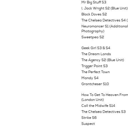
Mr Big Stuff S3
I, Jack Wright S2 (Blue Unit)
Black Doves S2
The Chelsea Detectives S4 (
Neuromancer S1 (Additional
Photography)
Sweetpea S2
Geek Girl S3 & S4
The Dream Lands
The Agency S2 (Blue Unit)
Trigger Point S3
The Perfect Town
Mandy S4
Grantcheser S10
How To Get To Heaven From
(London Unit)
Call the Midwife S14
The Chelsea Detectives S3
Strike S6
Suspect