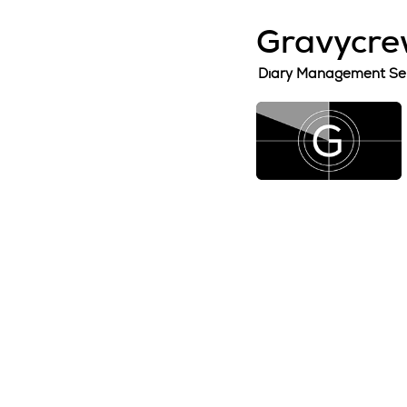
Gravycrew
Diary Management Se