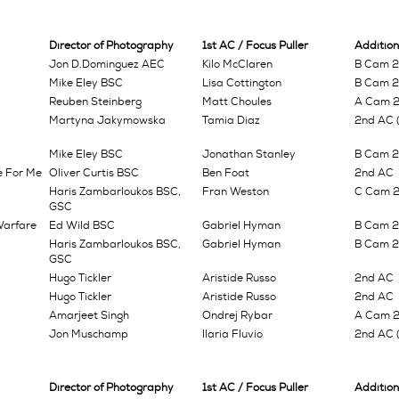
Director of Photography
1st AC / Focus Puller
Addition
Jon D.Dominguez AEC
Kilo McClaren
B Cam 2n
Mike Eley BSC
Lisa Cottington
B Cam 2n
Reuben Steinberg
Matt Choules
A Cam 
Martyna Jakymowska
Tamia Diaz
2nd AC (
Mike Eley BSC
Jonathan Stanley
B Cam 2n
e For Me
Oliver Curtis BSC
Ben Foat
2nd AC
Haris Zambarloukos BSC,
Fran Weston
C Cam 2n
GSC
Warfare
Ed Wild BSC
Gabriel Hyman
B Cam 2
Haris Zambarloukos BSC,
Gabriel Hyman
B Cam 2n
GSC
Hugo Tickler
Aristide Russo
2nd AC
Hugo Tickler
Aristide Russo
2nd AC
Amarjeet Singh
Ondrej Rybar
A Cam 
Jon Muschamp
Ilaria Fluvio
2nd AC (
Director of Photography
1st AC / Focus Puller
Addition