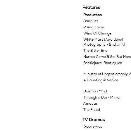
Features
Production
Banquet
Prima Facie
Wind Of Change
White Mars (Additional
Photography - 2nd Unit)
The Bitter End
Nurses Come & Go, But Non
Beetlejuice, Beetlejuice
Ministry of Ungentlemanly 
A Haunting in Venice
Daemon Mind
Through a Dark Mirror
Amavas
The Flood
TV Dramas
Production