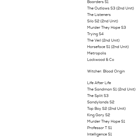
Boarders S1
The Outlaws S3 (2nd Unit)
The Listeners
Silo S2 (2nd Unit)
Murder They Hope S3
Trying S4
The Veil (2nd Unit)
Horseface S1 (2nd Unit)
Metropolis
Lockwood & Co
Witcher: Blood Origin
Life After Life
The Sandman S1 (2nd Unit)
The Split S3
Sandylands S2
Top Boy S2 (2nd Unit)
King Gary S2
Murder They Hope S1
Professor T S1
Intelligence S1