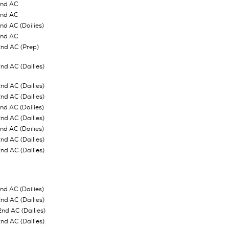
2nd AC
2nd AC
d AC (Dailies)
2nd AC
nd AC (Prep)
d AC (Dailies)
d AC (Dailies)
d AC (Dailies)
d AC (Dailies)
d AC (Dailies)
d AC (Dailies)
d AC (Dailies)
d AC (Dailies)
d AC (Dailies)
d AC (Dailies)
2nd AC (Dailies)
d AC (Dailies)