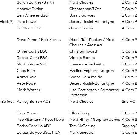
Sarah Bartles-Smith
Matt Choules
B Cam 
Andrew Butler
Christopher J Orr
B Cam 
Ben Wheeler BSC
Jonny Garwes
B Cam 2n
Block 2)
Pete Rowe
Jecery Rosini-Ballantyne
B Cam 
Ed Moore BSC
Jason Cuddy
A Cam 2
Dave Pimm / Nick Morris
Akash Tuli-Phakey / Matt
A Cam 2n
Choules / Amir Aal
Oliver Curtis BSC
Chris Samworth
C Cam 2n
Rachel Clark BSC
Vlassis Skoulis
C Cam 2n
Martin Ruhe ASC
Lawrence Beckwith
B Cam 2n
Chas Bain
Evelina Engberg Norgren
A Cam 2n
Aaron Reid
Shane De Almeida
B Cam 2n
Pete Rowe
Jecery Rosini-Ballantyne
A Cam 2n
Mark Waters
Lisa Cottington / Samantha
A Cam 2n
Patterson
 Belfast
Ashley Barron ACS
Matt Choules
2nd AC
Toby Moore
HIlda Sealy
B Cam 2n
Rob Kitzmann / Pete Rowe
Matt Hillier / Stephen Janes
A Cam 2n
Pedro Cardillo ABC
Tom McFarling
Rigging 
Balazs Bolygo BSC, HCA
Mark Sneddon
C Cam 2n