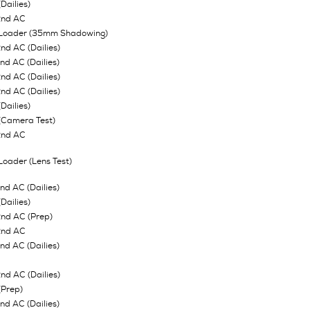
Dailies)
2nd AC
 Loader (35mm Shadowing)
d AC (Dailies)
d AC (Dailies)
d AC (Dailies)
d AC (Dailies)
Dailies)
(Camera Test)
2nd AC
Loader (Lens Test)
d AC (Dailies)
Dailies)
nd AC (Prep)
2nd AC
d AC (Dailies)
d AC (Dailies)
(Prep)
d AC (Dailies)