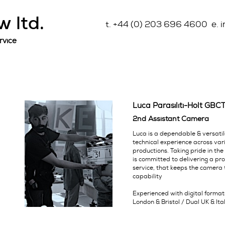
 ltd.
t. +44 (0) 203 696 4600 e. 
rvice
Luca Parasiliti-Holt GBC
2nd Assistant Camera
Luca is a dependable & versati
technical experience across va
productions. Taking pride in the
is committed to delivering a pr
service, that keeps the camera t
capability
Experienced with digital forma
London & Bristol / Dual UK & Ita